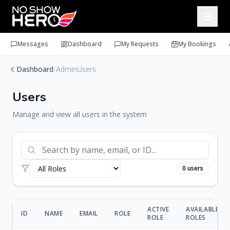
Messages
Dashboard
My Requests
My Bookings
Dashboard
/
AdminUsers
Users
Manage and view all users in the system
0
users
ACTIVE
AVAILABLE
ID
NAME
EMAIL
ROLE
ROLE
ROLES