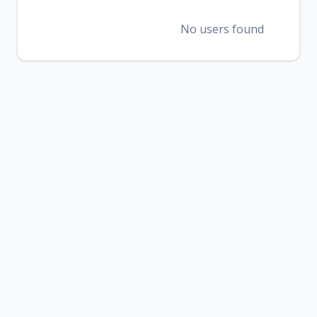
No users found