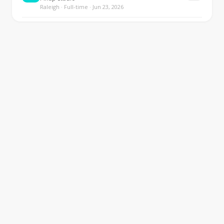
Raleigh · Full-time · Jun 23, 2026