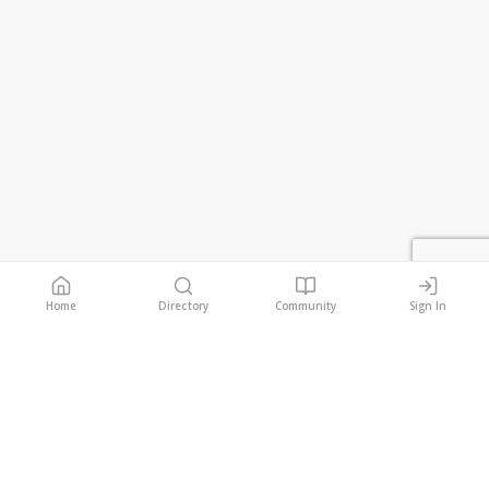
Home
Directory
Community
Sign In