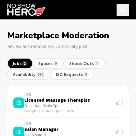
Marketplace Moderation
Review and remove any community post.
Jobs
Spaces
Shout-Outs
2
0
1
Availability
ISO Requests
320
0
JOB
Licensed Massage Therapist
Soak Haus Scalp Spa
Raleigh · Full-time · Jul 23, 2026
JOB
Salon Manager
Pinup Studio